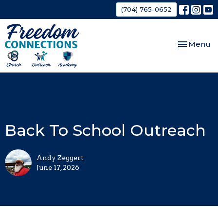
(704) 765-0652
Toggle nav
Menu
Back To School Outreach
Andy Zeggert
June 17, 2026