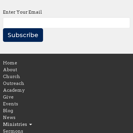
Enter Your Email
Subscribe
Home
About
Church
Outreach
Academy
Give
Events
Blog
News
Ministries
Sermons