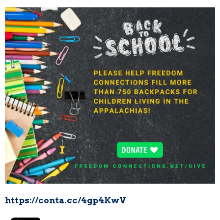
https://conta.cc/4gp4KwV