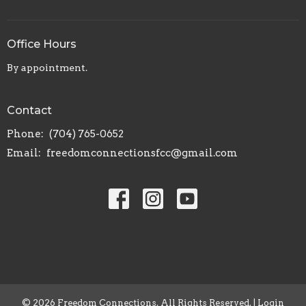
Office Hours
By appointment.
Contact
Phone:
(704) 765-0652
Email
:
freedomconnectionsfcc@gmail.com
© 2026 Freedom Connections. All Rights Reserved. |
Login