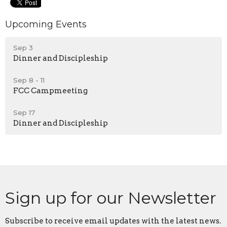
Upcoming Events
Sep 3
Dinner and Discipleship
Sep 8 - 11
FCC Campmeeting
Sep 17
Dinner and Discipleship
Sign up for our Newsletter
Subscribe to receive email updates with the latest news.