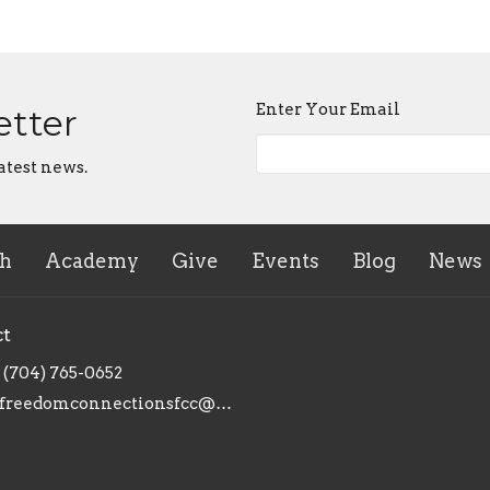
Enter Your Email
etter
atest news.
ch
Academy
Give
Events
Blog
News
ct
(704) 765-0652
freedomconnectionsfcc@gmail.com