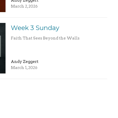
Andy Zeggert
March 2, 2026
Week 3 Sunday
Faith That Sees Beyond the Walls
Andy Zeggert
March 1, 2026