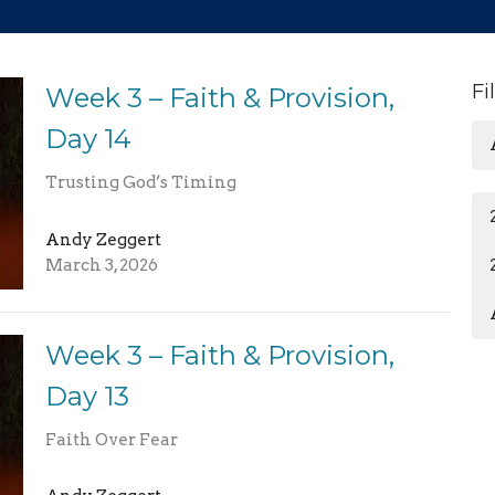
Fi
Week 3 – Faith & Provision,
Day 14
Trusting God’s Timing
Andy Zeggert
March 3, 2026
Week 3 – Faith & Provision,
Day 13
Faith Over Fear