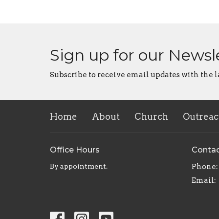
Sign up for our Newsl
Subscribe to receive email updates with the l
Home
About
Church
Outrea
Office Hours
Conta
By appointment.
Phone:
Email
: