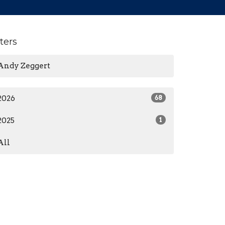
lters
Andy Zeggert
2026
68
2025
1
All