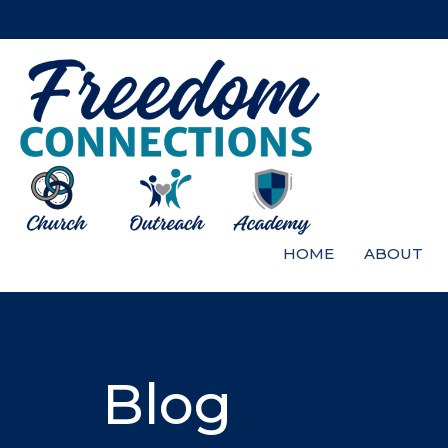
HOME
ABOUT
Blog