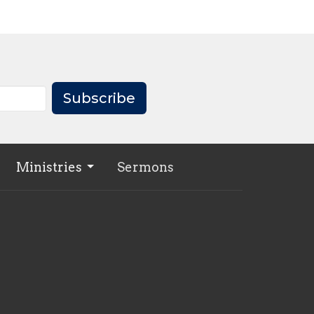
Subscribe
Ministries
Sermons