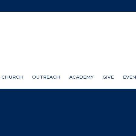
CHURCH
OUTREACH
ACADEMY
GIVE
EVEN