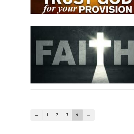
←
1
2
3
4
→