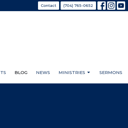
Contact
(704) 765-0652
TS
BLOG
NEWS
MINISTRIES
SERMONS